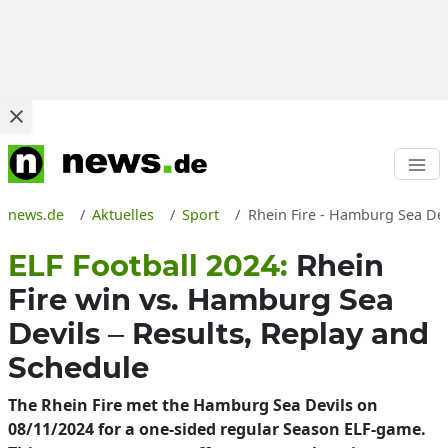
news.de
Aktuelles
Sport
Rhein Fire - Hamburg Sea Dev
ELF Football 2024:
Rhein
Fire win vs. Hamburg Sea
Devils – Results, Replay and
Schedule
The Rhein Fire met the Hamburg Sea Devils on
08/11/2024 for a one-sided regular Season ELF-game.