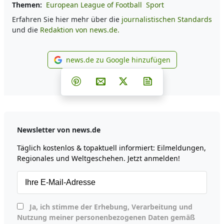
Themen:
European League of Football
Sport
Erfahren Sie hier mehr über die
journalistischen Standards
und die
Redaktion von news.de.
news.de zu Google hinzufügen
news.de zu Google hinzufüg
Teilen auf Facebook
Teilen auf Whatsapp
Teilen auf Telegram
Teilen auf Pinterest
Per E-Mail teilen
Post auf X
Newsletter abonni
Newsletter von news.de
Täglich kostenlos & topaktuell informiert: Eilmeldungen,
Regionales und Weltgeschehen. Jetzt anmelden!
Ja, ich stimme der Erhebung, Verarbeitung und
Nutzung meiner personenbezogenen Daten gemäß