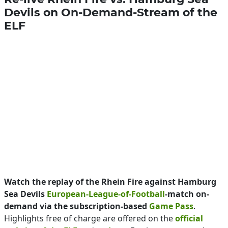
Devils on On-Demand-Stream of the
ELF
Watch the replay of the Rhein Fire against Hamburg
Sea Devils
European-League-of-Football
-match on-
demand via the subscription-based
Game Pass
.
Highlights free of charge are offered on the
official