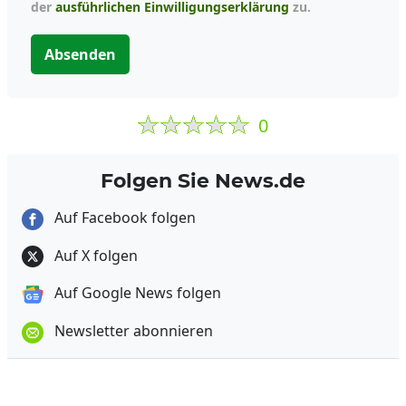
der
ausführlichen Einwilligungserklärung
zu.
Absenden
0
Folgen Sie News.de
Auf Facebook folgen
Auf X folgen
Auf Google News folgen
Newsletter abonnieren