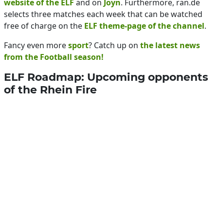
website of the ELF
and on
Joyn
. Furthermore, ran.de
selects three matches each week that can be watched
free of charge on the
ELF theme-page of the channel
.
Fancy even more
sport
? Catch up on
the latest news
from the Football season!
ELF Roadmap: Upcoming opponents
of the Rhein Fire