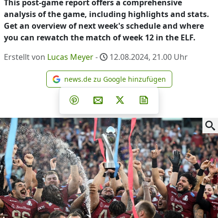
This post-game report offers a comprehensive
analysis of the game, including highlights and stats.
Get an overview of next week's schedule and where
you can rewatch the match of week 12 in the ELF.
Erstellt von
Lucas Meyer
-
12.08.2024, 21.00
Uhr
news.de zu Google hinzufügen
news.de zu Google hinzufüg
Teilen auf Facebook
Teilen auf Whatsapp
Teilen auf Telegram
Teilen auf Pinterest
Per E-Mail teilen
Post auf X
Newsletter abonni