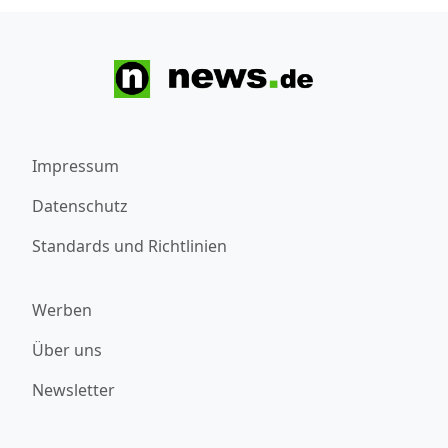
Impressum
Datenschutz
Standards und Richtlinien
Werben
Über uns
Newsletter