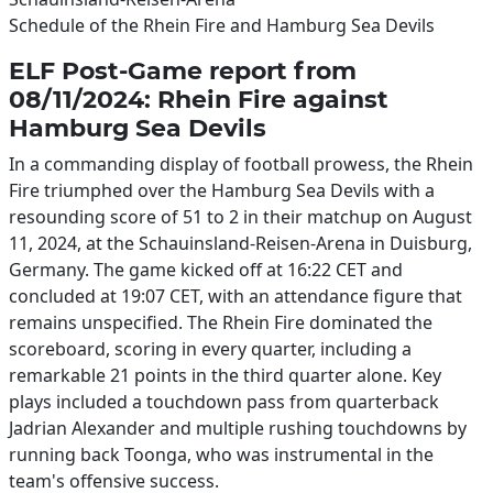
Schedule of the Rhein Fire and Hamburg Sea Devils
ELF Post-Game report from
08/11/2024: Rhein Fire against
Hamburg Sea Devils
In a commanding display of football prowess, the Rhein
Fire triumphed over the Hamburg Sea Devils with a
resounding score of 51 to 2 in their matchup on August
11, 2024, at the Schauinsland-Reisen-Arena in Duisburg,
Germany. The game kicked off at 16:22 CET and
concluded at 19:07 CET, with an attendance figure that
remains unspecified. The Rhein Fire dominated the
scoreboard, scoring in every quarter, including a
remarkable 21 points in the third quarter alone. Key
plays included a touchdown pass from quarterback
Jadrian Alexander and multiple rushing touchdowns by
running back Toonga, who was instrumental in the
team's offensive success.