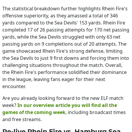
The statistical breakdown further highlights Rhein Fire's
offensive superiority, as they amassed a total of 346
yards compared to the Sea Devils' 153 yards. Rhein Fire
completed 17 of 26 passing attempts for 170 net passing
yards, while the Sea Devils struggled with only 63 net
passing yards on 9 completions out of 20 attempts. The
game showcased Rhein Fire's strong defense, limiting
the Sea Devils to just 9 first downs and forcing them into
challenging situations throughout the match. Overall,
the Rhein Fire's performance solidified their dominance
in the league, leaving fans eager for their next
encounter.
Are you already looking forward to the new ELF match
week?
In our overview article you will find all the
games of the coming week
, including broadcast times
and free streams.
Re-live Rhein Fire vs. Hamburg Sea