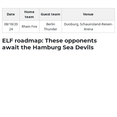
Home
Date
Guest team
Venue
team
08/18/20
Berlin
Duisburg, Schauinsland-Reisen-
Rhein Fire
24
Thunder
Arena
ELF roadmap: These opponents
await the Hamburg Sea Devils