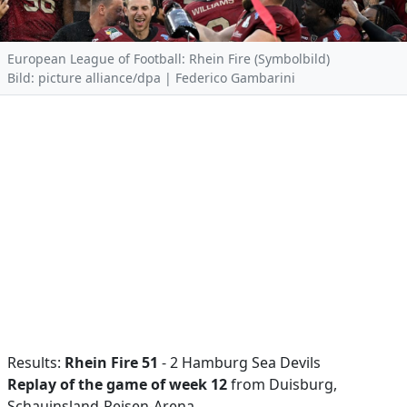
European League of Football: Rhein Fire (Symbolbild)
Bild: picture alliance/dpa | Federico Gambarini
Results:
Rhein Fire 51
- 2 Hamburg Sea Devils
Replay of the game of week 12
from Duisburg,
Schauinsland-Reisen-Arena