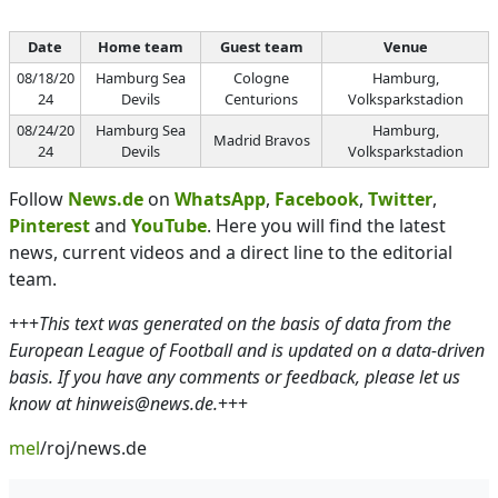
Date
Home team
Guest team
Venue
08/18/20
Hamburg Sea
Cologne
Hamburg,
24
Devils
Centurions
Volksparkstadion
08/24/20
Hamburg Sea
Hamburg,
Madrid Bravos
24
Devils
Volksparkstadion
Follow
News.de
on
WhatsApp
,
Facebook
,
Twitter
,
Pinterest
and
YouTube
. Here you will find the latest
news, current videos and a direct line to the editorial
team.
+++
This text was generated on the basis of data from the
European League of Football and is updated on a data-driven
basis. If you have any comments or feedback, please let us
know at hinweis@news.de.
+++
mel
/roj/news.de