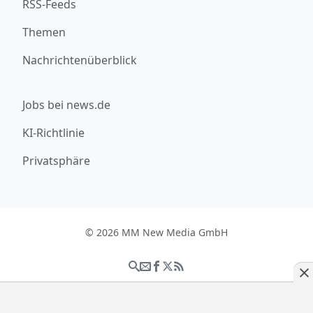
RSS-Feeds
Themen
Nachrichtenüberblick
Jobs bei news.de
KI-Richtlinie
Privatsphäre
© 2026 MM New Media GmbH